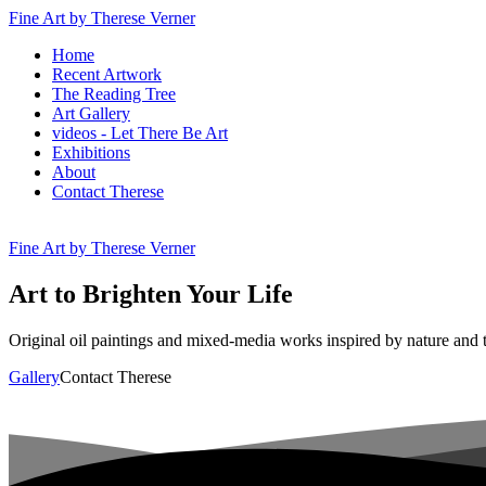
Fine Art by Therese Verner
Home
Recent Artwork
The Reading Tree
Art Gallery
videos - Let There Be Art
Exhibitions
About
Contact Therese
Fine Art by Therese Verner
Art
to
Brighten
Your
Life
Original oil paintings and mixed-media works inspired by nature and
Gallery
Contact Therese