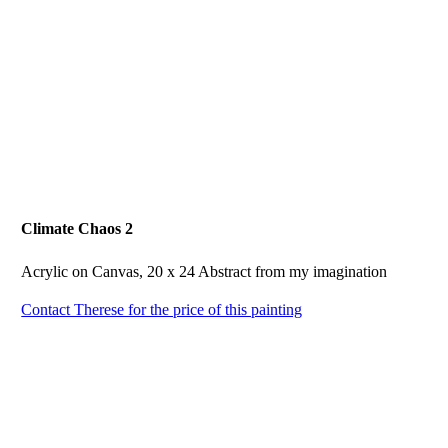
Climate Chaos 2
Acrylic on Canvas, 20 x 24 Abstract from my imagination
Contact Therese for the price of this painting