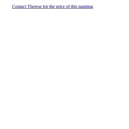
Contact Therese for the price of this painting