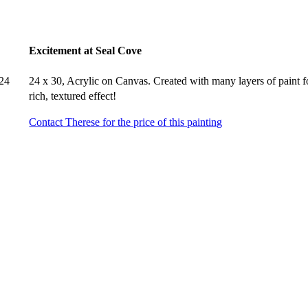
Excitement at Seal Cove
 24
24 x 30, Acrylic on Canvas. Created with many layers of paint f
rich, textured effect!
Contact Therese for the price of this painting