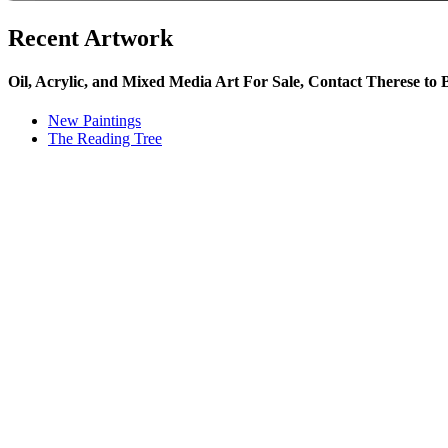
Recent Artwork
Oil, Acrylic, and Mixed Media Art For Sale, Contact Therese to
New Paintings
The Reading Tree