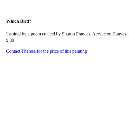
Which Bird?
Inspired by a poem created by Sharon Frances. Acrylic on Canvas,
x 30
Contact Therese for the price of this painting