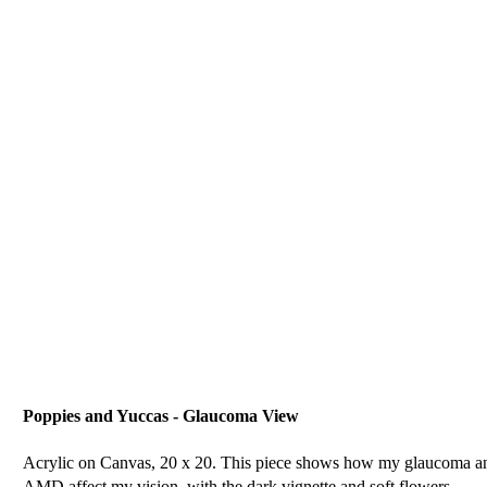
Poppies and Yuccas - Glaucoma View
Acrylic on Canvas, 20 x 20. This piece shows how my glaucoma a
AMD affect my vision, with the dark vignette and soft flowers.