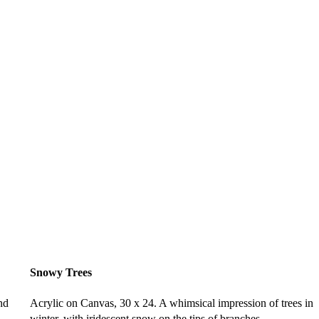
Snowy Trees
nd
Acrylic on Canvas, 30 x 24. A whimsical impression of trees in
winter, with iridescent snow on the tips of branches.