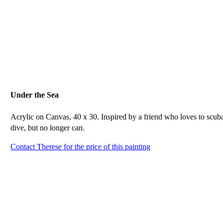
Under the Sea
Acrylic on Canvas, 40 x 30. Inspired by a friend who loves to scub
dive, but no longer can.
Contact Therese for the price of this painting