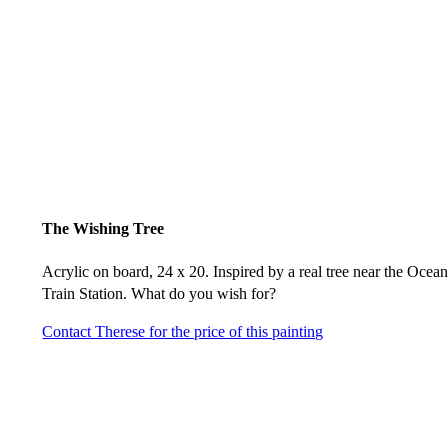
The Wishing Tree
Acrylic on board, 24 x 20. Inspired by a real tree near the Ocea
Train Station. What do you wish for?
Contact Therese for the price of this painting