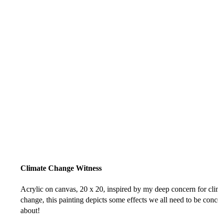
Climate Change Witness
Acrylic on canvas, 20 x 20, inspired by my deep concern for cli
change, this painting depicts some effects we all need to be con
about!