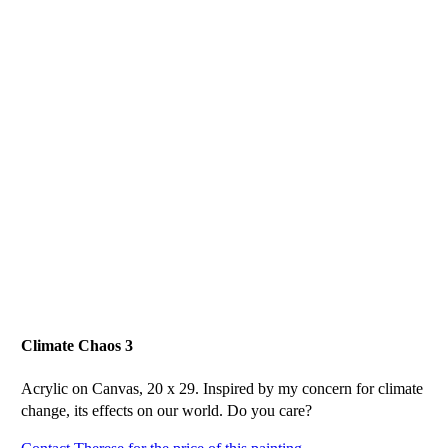
Climate Chaos 3
Acrylic on Canvas, 20 x 29. Inspired by my concern for climate
change, its effects on our world. Do you care?