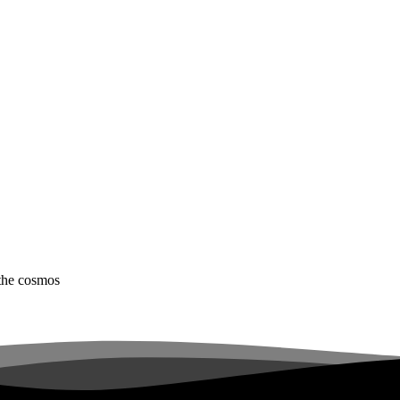
 the cosmos