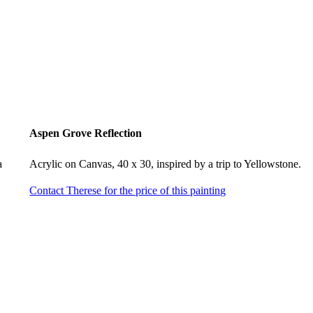
Aspen Grove Reflection
a
Acrylic on Canvas, 40 x 30, inspired by a trip to Yellowstone.
Contact Therese for the price of this painting