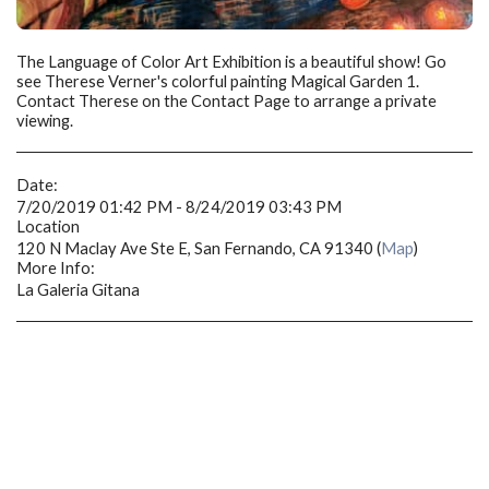
The Language of Color Art Exhibition is a beautiful show! Go
see Therese Verner's colorful painting Magical Garden 1.
Contact Therese on the Contact Page to arrange a private
viewing.
Date:
7/20/2019 01:42 PM - 8/24/2019 03:43 PM
Location
120 N Maclay Ave Ste E, San Fernando, CA 91340 (
Map
)
More Info:
La Galeria Gitana