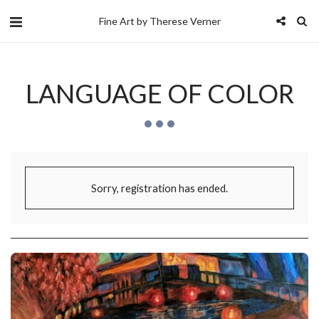
Fine Art by Therese Verner
LANGUAGE OF COLOR
Sorry, registration has ended.