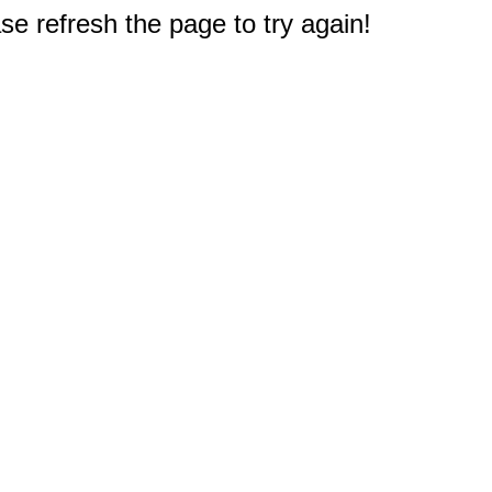
e refresh the page to try again!