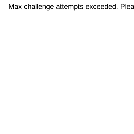
Max challenge attempts exceeded. Pleas