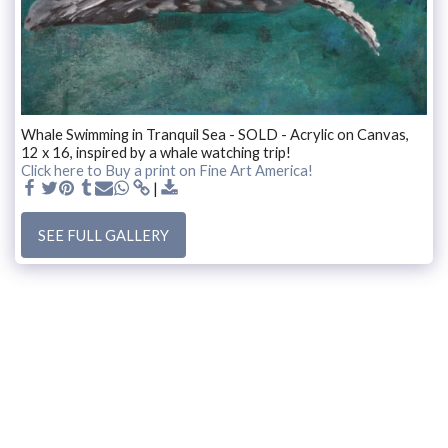
Whale Swimming in Tranquil Sea - SOLD - Acrylic on Canvas,
12 x 16, inspired by a whale watching trip!
Click here to Buy a print on Fine Art America!
SEE FULL GALLERY