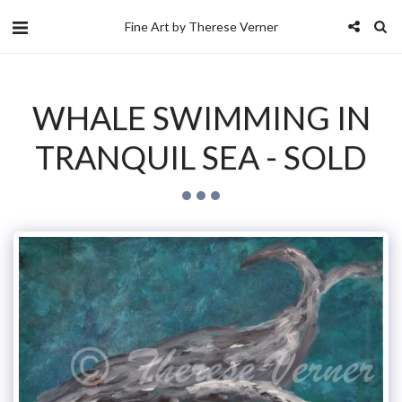
Fine Art by Therese Verner
WHALE SWIMMING IN
TRANQUIL SEA - SOLD