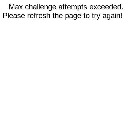
Max challenge attempts exceeded.
Please refresh the page to try again!