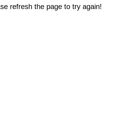
e refresh the page to try again!