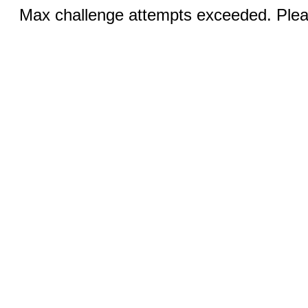
Max challenge attempts exceeded. Pleas