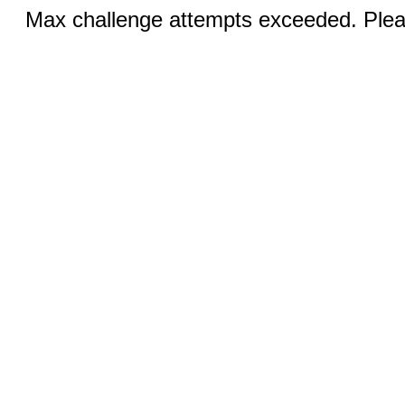
Max challenge attempts exceeded. Pleas