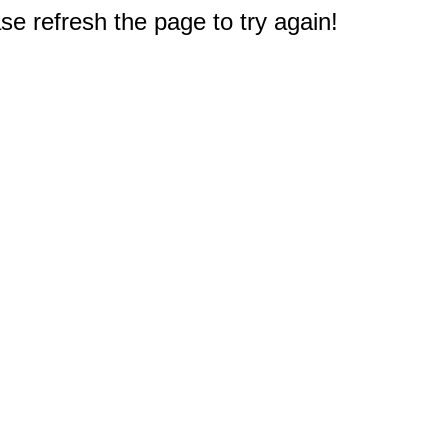
e refresh the page to try again!